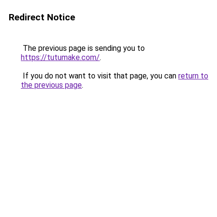
Redirect Notice
The previous page is sending you to
https://tutumake.com/
.
If you do not want to visit that page, you can
return to
the previous page
.