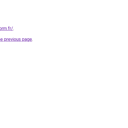
orm.fr/
.
he previous page
.