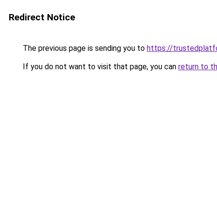
Redirect Notice
The previous page is sending you to
https://trustedplatf
If you do not want to visit that page, you can
return to t