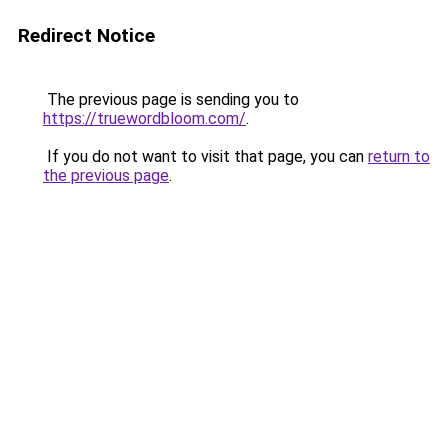
Redirect Notice
The previous page is sending you to
https://truewordbloom.com/
.
If you do not want to visit that page, you can
return to
the previous page
.