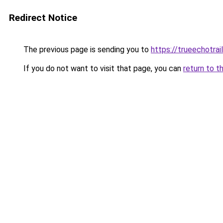
Redirect Notice
The previous page is sending you to
https://trueechotrai
If you do not want to visit that page, you can
return to t