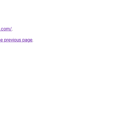
l.com/
.
he previous page
.