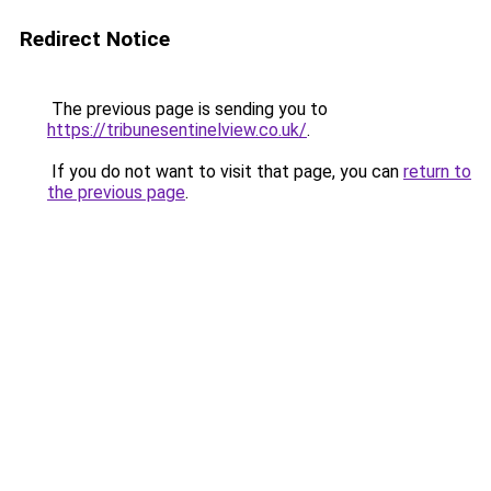
Redirect Notice
The previous page is sending you to
https://tribunesentinelview.co.uk/
.
If you do not want to visit that page, you can
return to
the previous page
.