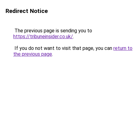
Redirect Notice
The previous page is sending you to
https://tribuneinsider.co.uk/
.
If you do not want to visit that page, you can
return to
the previous page
.