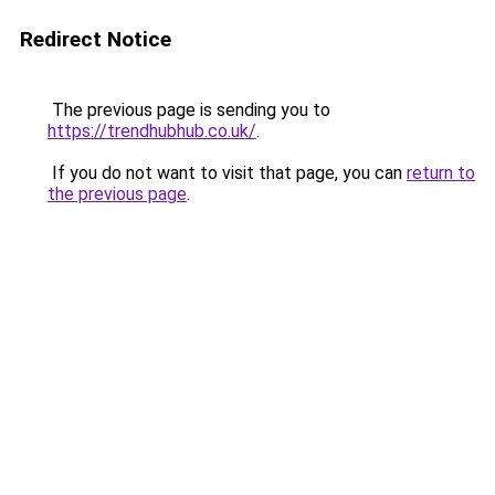
Redirect Notice
The previous page is sending you to
https://trendhubhub.co.uk/
.
If you do not want to visit that page, you can
return to
the previous page
.