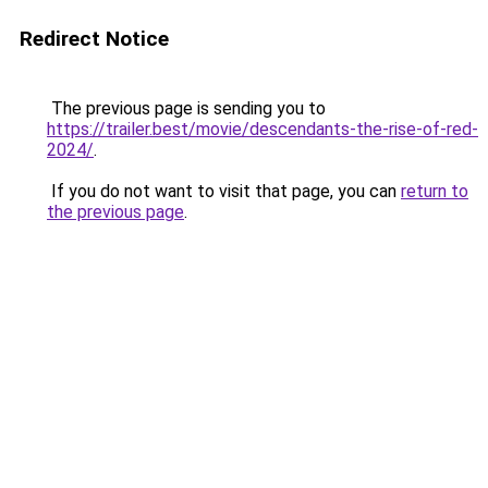
Redirect Notice
The previous page is sending you to
https://trailer.best/movie/descendants-the-rise-of-red-
2024/
.
If you do not want to visit that page, you can
return to
the previous page
.