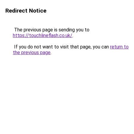
Redirect Notice
The previous page is sending you to
https://touchlineflash.co.uk/
.
If you do not want to visit that page, you can
return to
the previous page
.