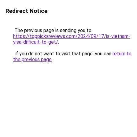
Redirect Notice
The previous page is sending you to
https://toppicksreviews.com/2024/09/17/is-vietnam-
visa-difficult-to-get/
.
If you do not want to visit that page, you can
return to
the previous page
.