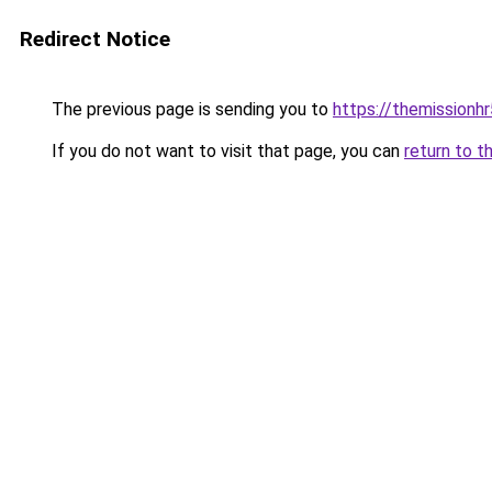
Redirect Notice
The previous page is sending you to
https://themissionh
If you do not want to visit that page, you can
return to t