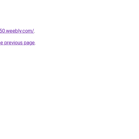
r50.weebly.com/
.
he previous page
.