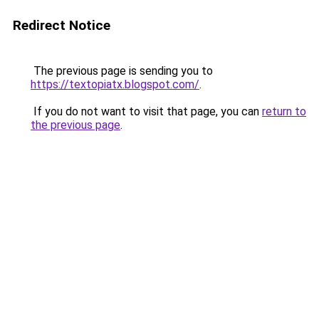
Redirect Notice
The previous page is sending you to
https://textopiatx.blogspot.com/
.
If you do not want to visit that page, you can
return to
the previous page
.