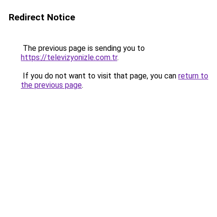
Redirect Notice
The previous page is sending you to
https://televizyonizle.com.tr
.
If you do not want to visit that page, you can
return to
the previous page
.