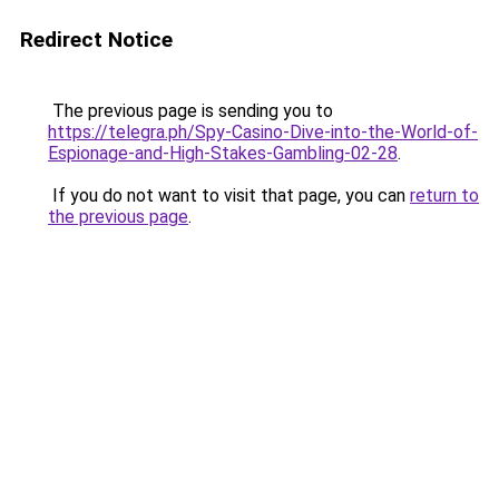
Redirect Notice
The previous page is sending you to
https://telegra.ph/Spy-Casino-Dive-into-the-World-of-
Espionage-and-High-Stakes-Gambling-02-28
.
If you do not want to visit that page, you can
return to
the previous page
.