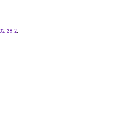
-02-28-2
.