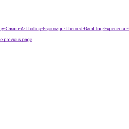
Spy-Casino-A-Thrilling-Espionage-Themed-Gambling-Experience
he previous page
.