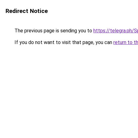
Redirect Notice
The previous page is sending you to
https://telegra.ph/
If you do not want to visit that page, you can
return to t