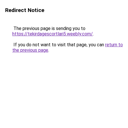
Redirect Notice
The previous page is sending you to
https://tekirdagescortlari5.weebly.com/
.
If you do not want to visit that page, you can
return to
the previous page
.