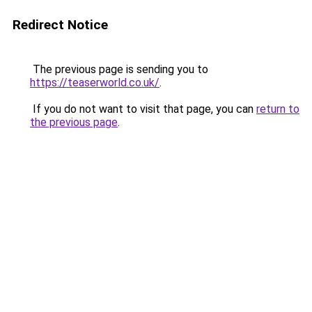
Redirect Notice
The previous page is sending you to
https://teaserworld.co.uk/
.
If you do not want to visit that page, you can
return to
the previous page
.