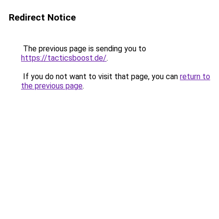
Redirect Notice
The previous page is sending you to
https://tacticsboost.de/
.
If you do not want to visit that page, you can
return to
the previous page
.