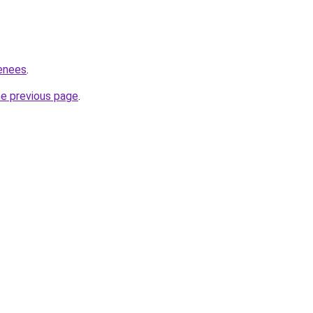
renees
.
he previous page
.