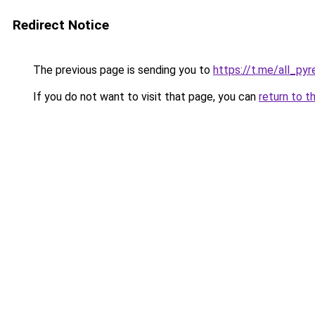
Redirect Notice
The previous page is sending you to
https://t.me/all_py
If you do not want to visit that page, you can
return to t