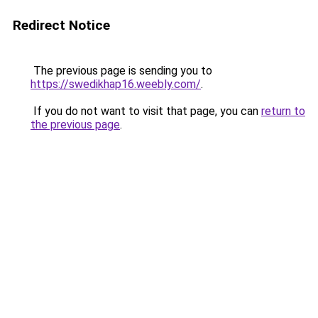
Redirect Notice
The previous page is sending you to
https://swedikhap16.weebly.com/
.
If you do not want to visit that page, you can
return to
the previous page
.