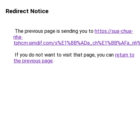
Redirect Notice
The previous page is sending you to
https://sua-chua-
nha-
tphcm.simdif.com/s%E1%BB%ADa_ch%E1%BB%AFa_nh
If you do not want to visit that page, you can
return to
the previous page
.