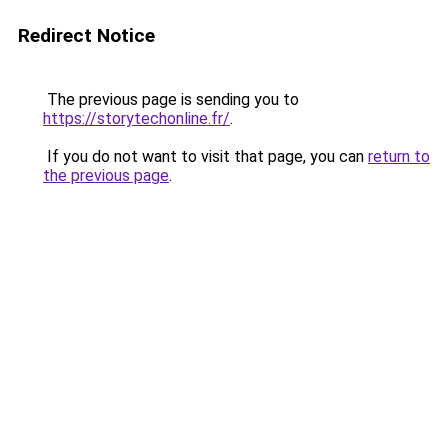
Redirect Notice
The previous page is sending you to
https://storytechonline.fr/
.
If you do not want to visit that page, you can
return to
the previous page
.