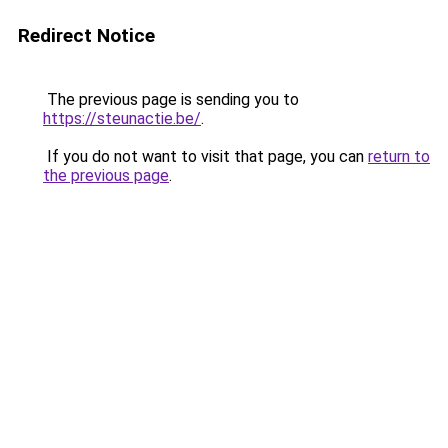
Redirect Notice
The previous page is sending you to
https://steunactie.be/
.
If you do not want to visit that page, you can
return to
the previous page
.