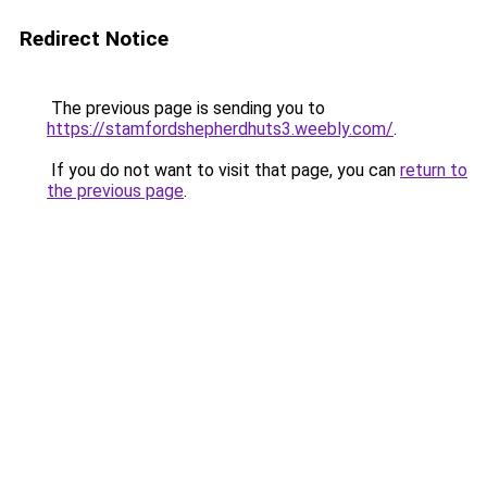
Redirect Notice
The previous page is sending you to
https://stamfordshepherdhuts3.weebly.com/
.
If you do not want to visit that page, you can
return to
the previous page
.