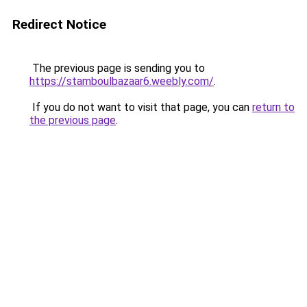
Redirect Notice
The previous page is sending you to
https://stamboulbazaar6.weebly.com/
.
If you do not want to visit that page, you can
return to
the previous page
.