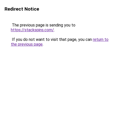
Redirect Notice
The previous page is sending you to
https://stackspins.com/
.
If you do not want to visit that page, you can
return to
the previous page
.