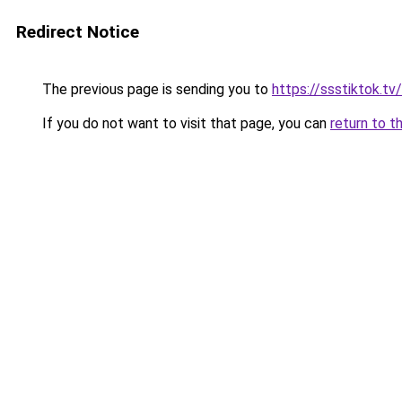
Redirect Notice
The previous page is sending you to
https://ssstiktok.t
If you do not want to visit that page, you can
return to t