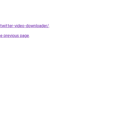
v/twitter-video-downloader/
.
he previous page
.