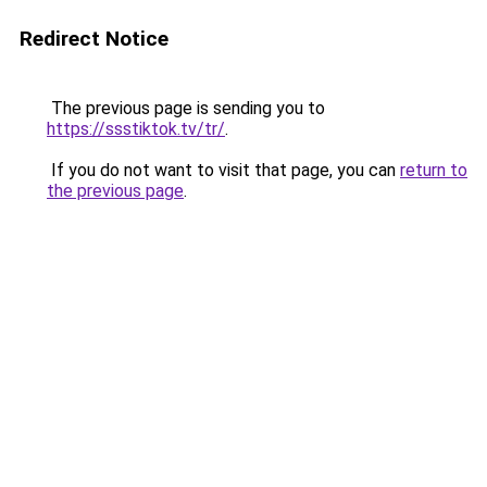
Redirect Notice
The previous page is sending you to
https://ssstiktok.tv/tr/
.
If you do not want to visit that page, you can
return to
the previous page
.