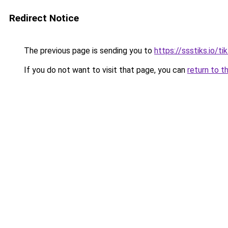
Redirect Notice
The previous page is sending you to
https://ssstiks.io/t
If you do not want to visit that page, you can
return to t