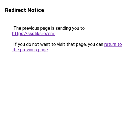
Redirect Notice
The previous page is sending you to
https://ssstiks.io/en/
.
If you do not want to visit that page, you can
return to
the previous page
.