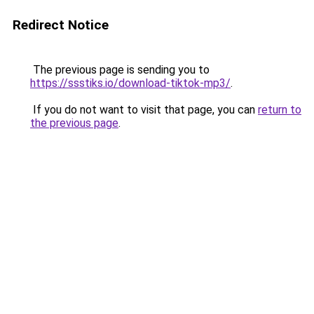
Redirect Notice
The previous page is sending you to
https://ssstiks.io/download-tiktok-mp3/
.
If you do not want to visit that page, you can
return to
the previous page
.