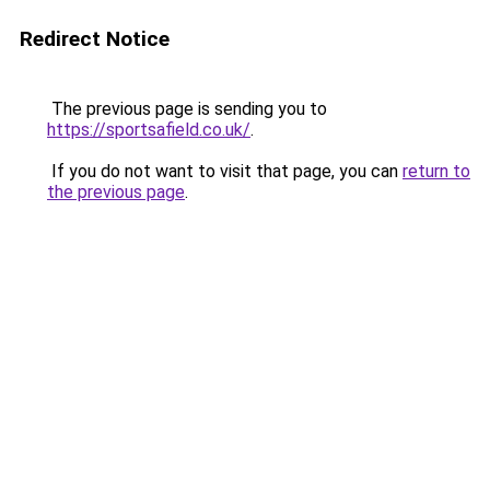
Redirect Notice
The previous page is sending you to
https://sportsafield.co.uk/
.
If you do not want to visit that page, you can
return to
the previous page
.