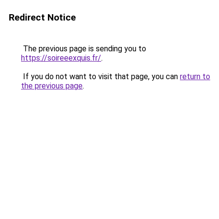
Redirect Notice
The previous page is sending you to
https://soireeexquis.fr/
.
If you do not want to visit that page, you can
return to
the previous page
.