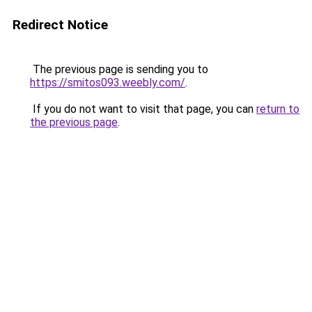
Redirect Notice
The previous page is sending you to
https://smitos093.weebly.com/
.
If you do not want to visit that page, you can
return to
the previous page
.