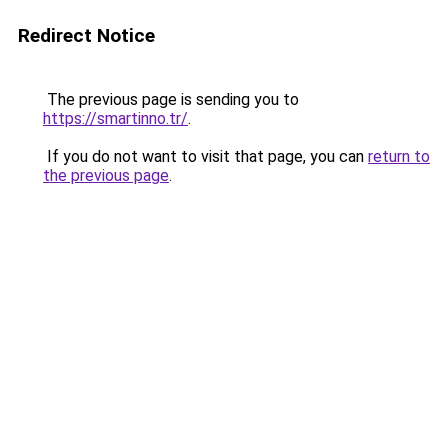
Redirect Notice
The previous page is sending you to
https://smartinno.tr/
.
If you do not want to visit that page, you can
return to
the previous page
.