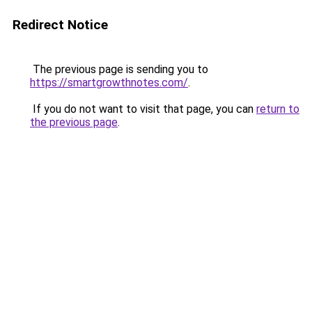
Redirect Notice
The previous page is sending you to
https://smartgrowthnotes.com/
.
If you do not want to visit that page, you can
return to
the previous page
.