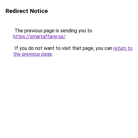
Redirect Notice
The previous page is sending you to
https://smartaffarer.se/
.
If you do not want to visit that page, you can
return to
the previous page
.