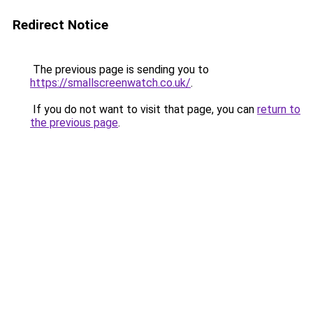
Redirect Notice
The previous page is sending you to
https://smallscreenwatch.co.uk/
.
If you do not want to visit that page, you can
return to
the previous page
.