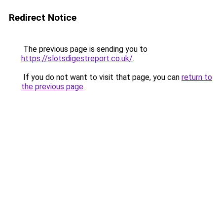
Redirect Notice
The previous page is sending you to
https://slotsdigestreport.co.uk/
.
If you do not want to visit that page, you can
return to
the previous page
.