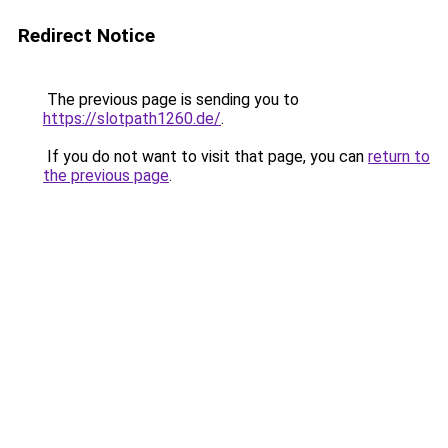
Redirect Notice
The previous page is sending you to
https://slotpath1260.de/
.
If you do not want to visit that page, you can
return to
the previous page
.