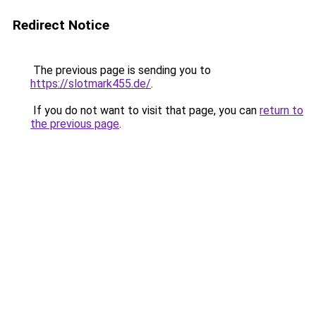
Redirect Notice
The previous page is sending you to
https://slotmark455.de/
.
If you do not want to visit that page, you can
return to
the previous page
.