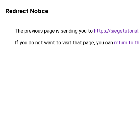
Redirect Notice
The previous page is sending you to
https://siegetutorial
If you do not want to visit that page, you can
return to t