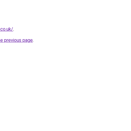
.co.uk/
.
he previous page
.