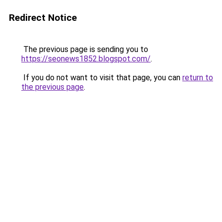
Redirect Notice
The previous page is sending you to
https://seonews1852.blogspot.com/
.
If you do not want to visit that page, you can
return to
the previous page
.