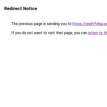
Redirect Notice
The previous page is sending you to
https://sedrtfyhiuj.
If you do not want to visit that page, you can
return to t