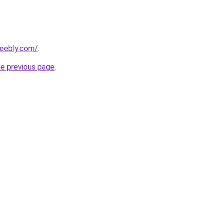
weebly.com/
.
he previous page
.