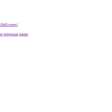
se360.com/
.
he previous page
.