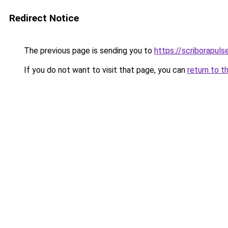
Redirect Notice
The previous page is sending you to
https://scriborapul
If you do not want to visit that page, you can
return to t