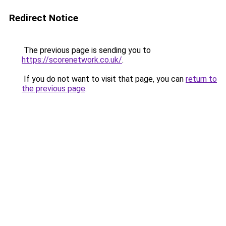
Redirect Notice
The previous page is sending you to
https://scorenetwork.co.uk/
.
If you do not want to visit that page, you can
return to
the previous page
.