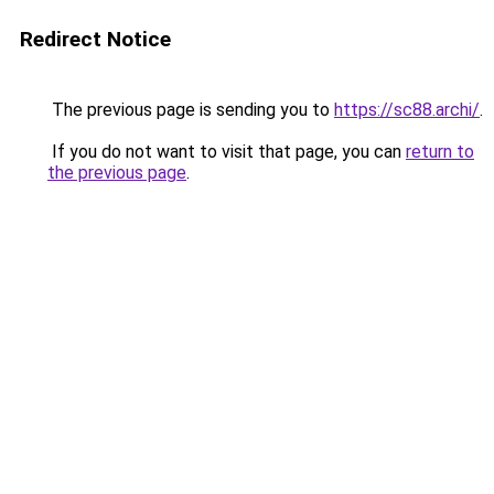
Redirect Notice
The previous page is sending you to
https://sc88.archi/
.
If you do not want to visit that page, you can
return to
the previous page
.