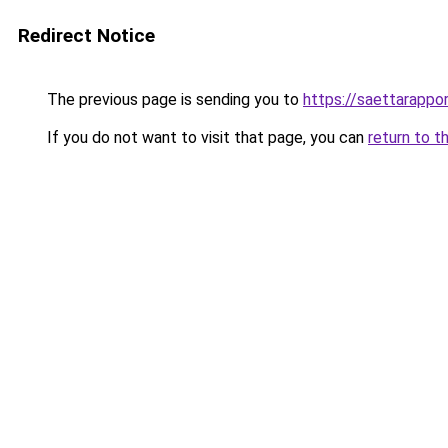
Redirect Notice
The previous page is sending you to
https://saettarappor
If you do not want to visit that page, you can
return to t