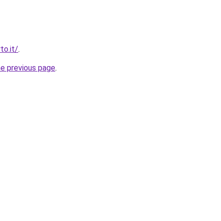
to.it/
.
he previous page
.