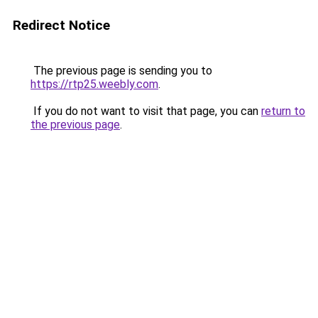
Redirect Notice
The previous page is sending you to
https://rtp25.weebly.com
.
If you do not want to visit that page, you can
return to
the previous page
.