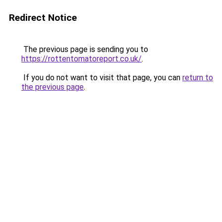
Redirect Notice
The previous page is sending you to
https://rottentomatoreport.co.uk/
.
If you do not want to visit that page, you can
return to
the previous page
.